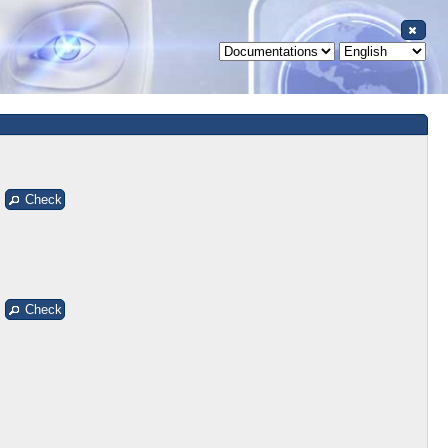
Check
Check