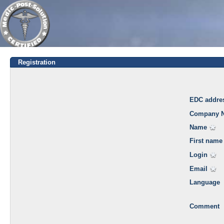
Registration
EDC addre
Company 
Name
First name
Login
Email
Language
Comment