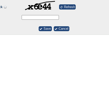
Refresh
ck
Save
Cancel