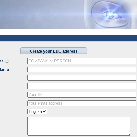
Create your EDC address
ss
Name